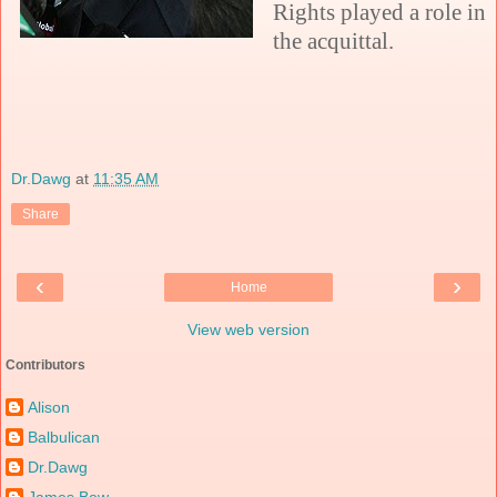
Rights played a role in
the acquittal.
Dr.Dawg
at
11:35 AM
Share
‹
›
Home
View web version
Contributors
Alison
Balbulican
Dr.Dawg