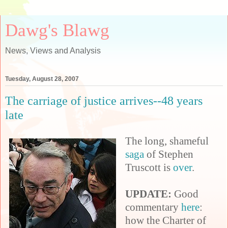
Dawg's Blawg
News, Views and Analysis
Tuesday, August 28, 2007
The carriage of justice arrives--48 years
late
The long, shameful
saga
of Stephen
Truscott is
over
.
UPDATE:
Good
commentary
here
:
how the Charter of